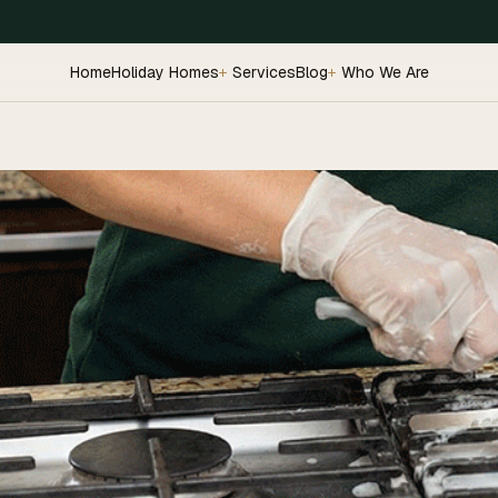
Home
Holiday Homes
Services
Blog
Who We Are