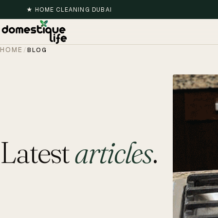
★
HOME CLEANING DUBAI
HOME
/
BLOG
Latest
articles
.