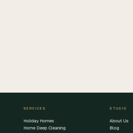
SERVICES
STUDIO
Holiday Homes
About Us
Home Deep Cleaning
Blog