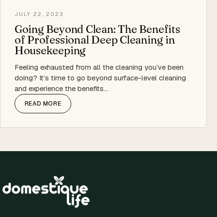
JULY 22, 2023
Going Beyond Clean: The Benefits
of Professional Deep Cleaning in
Housekeeping
Feeling exhausted from all the cleaning you’ve been
doing? It’s time to go beyond surface-level cleaning
and experience the benefits…
READ MORE