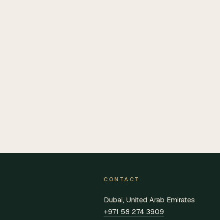
CONTACT
Dubai, United Arab Emirates
+971 58 274 3909