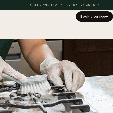
CALL / WHATSAPP: +971 58 274 3909 →
Book a service