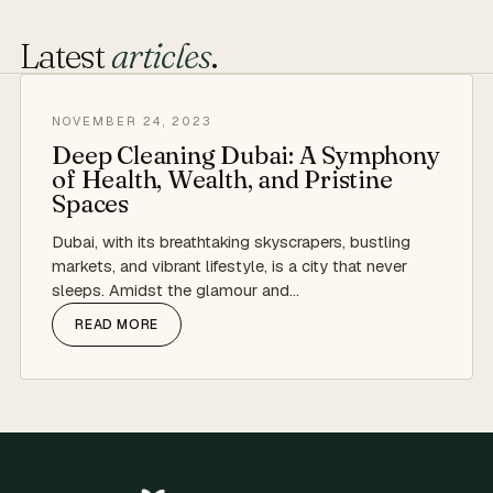
Latest
articles
.
NOVEMBER 24, 2023
Deep Cleaning Dubai: A Symphony
of Health, Wealth, and Pristine
Spaces
Dubai, with its breathtaking skyscrapers, bustling
markets, and vibrant lifestyle, is a city that never
sleeps. Amidst the glamour and…
READ MORE