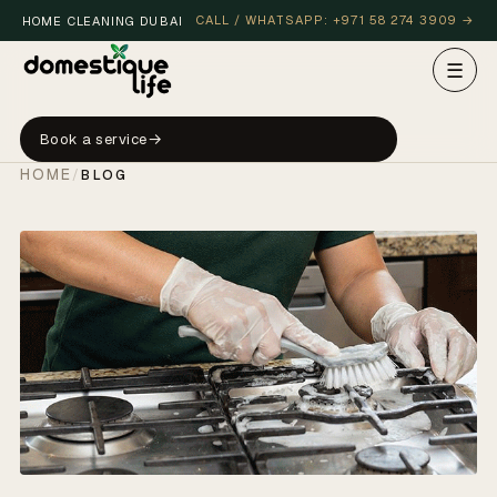
CALL / WHATSAPP: +971 58 274 3909 →
HOME CLEANING DUBAI
☰
Book a service
HOME
/
BLOG