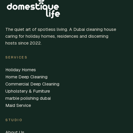
The quiet art of spotless living. A Dubai cleaning house
caring for holiday homes, residences and discerning
hosts since 2022.
SERVICES
Holiday Homes
Home Deep Cleaning
Commercial Deep Cleaning
Upholstery & Furniture
marble polishing dubai
Maid Service
STUDIO
About Us