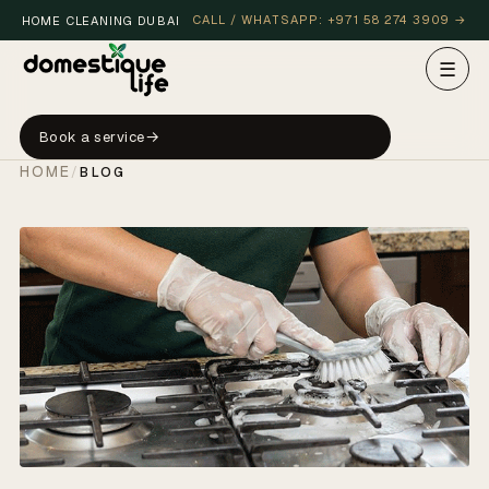
CALL / WHATSAPP: +971 58 274 3909 →
HOME CLEANING DUBAI
☰
Book a service
HOME
/
BLOG