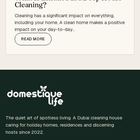
Cleaning?
Cleaning has a significant impact on everything,
including your home. A clean home makes a positive
impact on your day-to-day…
READ MORE
The quiet art of spotless living. A Dubai cleaning house
caring for holiday homes, residences and discerning
hosts since 2022.