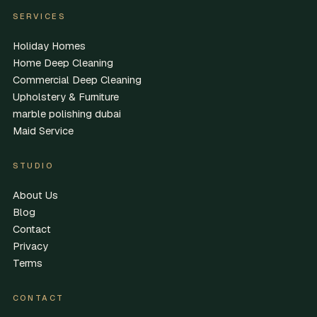
SERVICES
Holiday Homes
Home Deep Cleaning
Commercial Deep Cleaning
Upholstery & Furniture
marble polishing dubai
Maid Service
STUDIO
About Us
Blog
Contact
Privacy
Terms
CONTACT