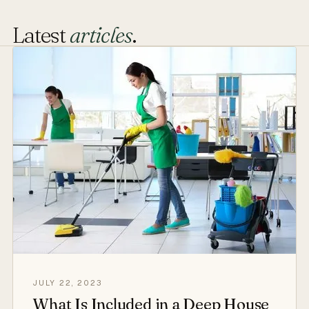
Latest
articles
.
JULY 22, 2023
What Is Included in a Deep House