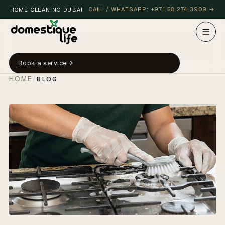
CALL / WHATSAPP: +971 58 274 3909 →
HOME CLEANING DUBAI
☰
Book a service
HOME
/
BLOG