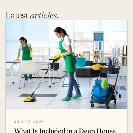
Latest
articles
.
JULY 22, 2023
What Is Included in a Deep House