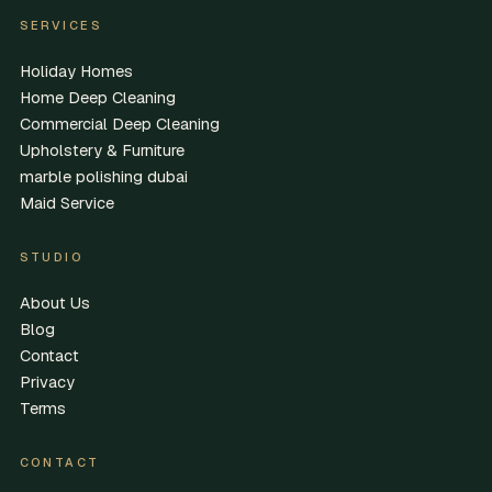
SERVICES
Holiday Homes
Home Deep Cleaning
Commercial Deep Cleaning
Upholstery & Furniture
marble polishing dubai
Maid Service
STUDIO
About Us
Blog
Contact
Privacy
Terms
CONTACT