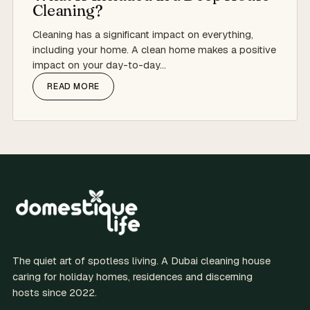
Cleaning?
Cleaning has a significant impact on everything,
including your home. A clean home makes a positive
impact on your day-to-day…
READ MORE
The quiet art of spotless living. A Dubai cleaning house
caring for holiday homes, residences and discerning
hosts since 2022.