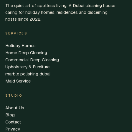
The quiet art of spotless living. A Dubai cleaning house
caring for holiday homes, residences and discerning
hosts since 2022.
SERVICES
Holiday Homes
Home Deep Cleaning
Commercial Deep Cleaning
Upholstery & Furniture
marble polishing dubai
Maid Service
STUDIO
About Us
Blog
Contact
Privacy