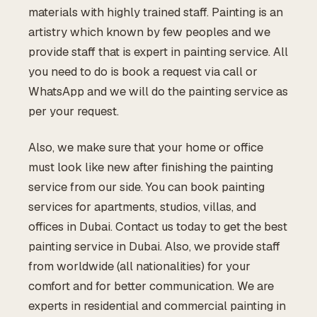
materials with highly trained staff. Painting is an
artistry which known by few peoples and we
provide staff that is expert in painting service. All
you need to do is book a request via call or
WhatsApp and we will do the painting service as
per your request.
Also, we make sure that your home or office
must look like new after finishing the painting
service from our side. You can book painting
services for apartments, studios, villas, and
offices in Dubai. Contact us today to get the best
painting service in Dubai. Also, we provide staff
from worldwide (all nationalities) for your
comfort and for better communication. We are
experts in residential and commercial painting in