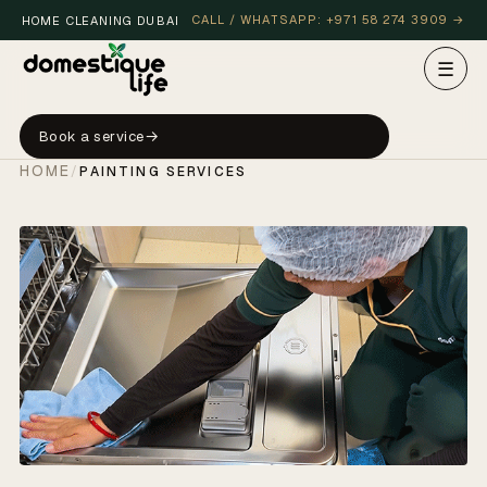
CALL / WHATSAPP: +971 58 274 3909 →
HOME CLEANING DUBAI
☰
Book a service
HOME
/
PAINTING SERVICES