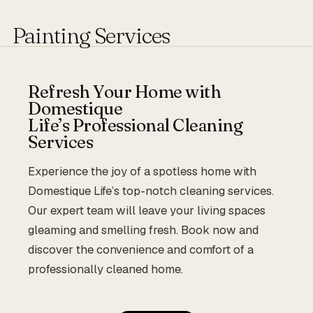
Painting Services
Refresh Your Home with
Domestique
Life’s Professional Cleaning
Services
Experience the joy of a spotless home with
Domestique Life’s top-notch cleaning services.
Our expert team will leave your living spaces
gleaming and smelling fresh. Book now and
discover the convenience and comfort of a
professionally cleaned home.