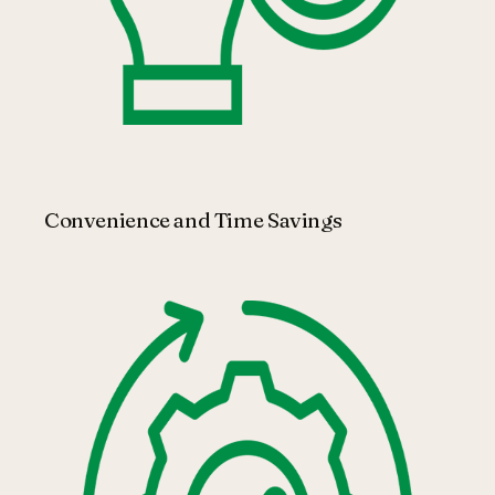
Convenience and Time Savings