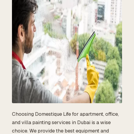
Choosing Domestique Life for apartment, office,
and villa painting services in Dubai is a wise
choice. We provide the best equipment and