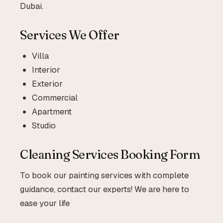
Dubai.
Services We Offer
Villa
Interior
Exterior
Commercial
Apartment
Studio
Cleaning Services Booking Form
To book our painting services with complete
guidance, contact our experts! We are here to
ease your life