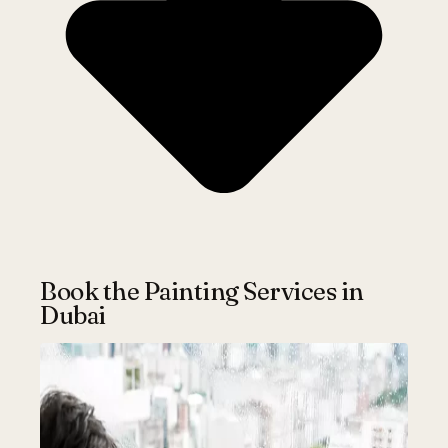
Book the Painting Services in
Dubai