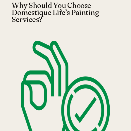
Why Should You Choose
Domestique Life’s Painting
Services?