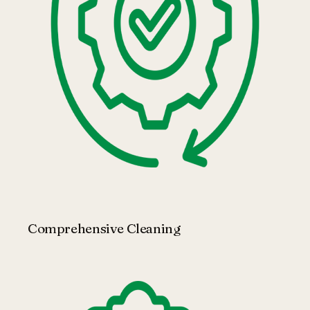
Comprehensive Cleaning