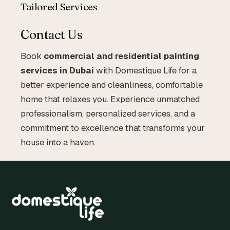
Tailored Services
Contact Us
Book
commercial and residential painting
services in Dubai
with Domestique Life for a
better experience and cleanliness, comfortable
home that relaxes you. Experience unmatched
professionalism, personalized services, and a
commitment to excellence that transforms your
house into a haven.