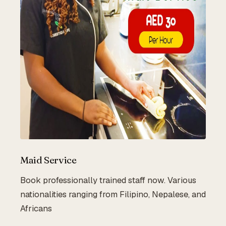
Maid Service
Book professionally trained staff now. Various
nationalities ranging from Filipino, Nepalese, and
Africans