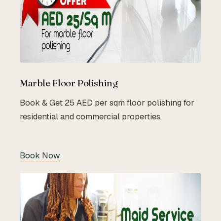
Marble Floor Polishing
Book & Get 25 AED per sqm floor polishing for
residential and commercial properties.
Book Now