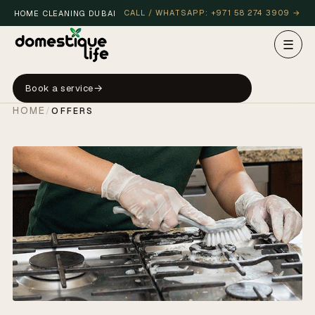
CALL / WHATSAPP: +971 58 274 3909 →
HOME CLEANING DUBAI
☰
Book a service
HOME
/
OFFERS