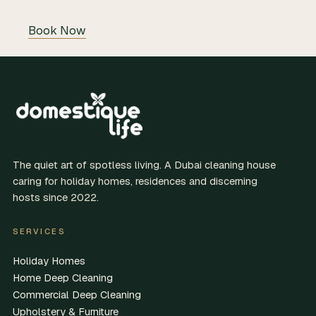
Book Now
The quiet art of spotless living. A Dubai cleaning house
caring for holiday homes, residences and discerning
hosts since 2022.
SERVICES
Holiday Homes
Home Deep Cleaning
Commercial Deep Cleaning
Upholstery & Furniture