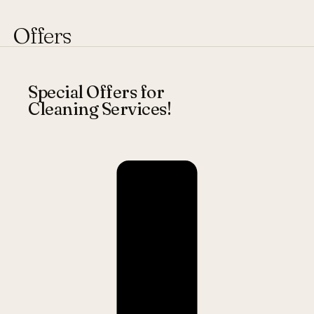
Offers
Special Offers for
Cleaning Services!