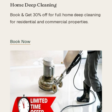
Home Deep Cleaning
Book & Get 30% off for full home deep cleaning
for residential and commercial properties.
Book Now