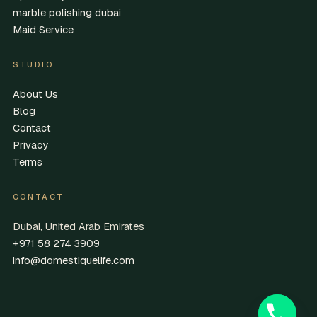
marble polishing dubai
Maid Service
STUDIO
About Us
Blog
Contact
Privacy
Terms
CONTACT
Dubai, United Arab Emirates
+971 58 274 3909
info@domestiquelife.com