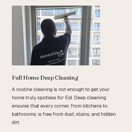
Full Home Deep Cleaning
A routine cleaning is not enough to get your
home truly spotless for Eid. Deep cleaning
ensures that every corner, from kitchens to
bathrooms, is free from dust, stains, and hidden
dirt.