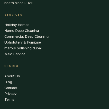
hosts since 2022.
SERVICES
Holiday Homes
Home Deep Cleaning
Commercial Deep Cleaning
Upholstery & Furniture
marble polishing dubai
Maid Service
STUDIO
About Us
Blog
Contact
Privacy
Terms