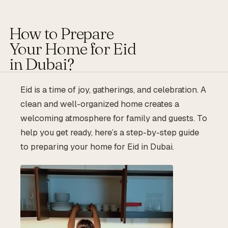
How to Prepare
Your Home for Eid
in Dubai?
Eid is a time of joy, gatherings, and celebration. A
clean and well-organized home creates a
welcoming atmosphere for family and guests. To
help you get ready, here’s a step-by-step guide
to preparing your home for Eid in Dubai.