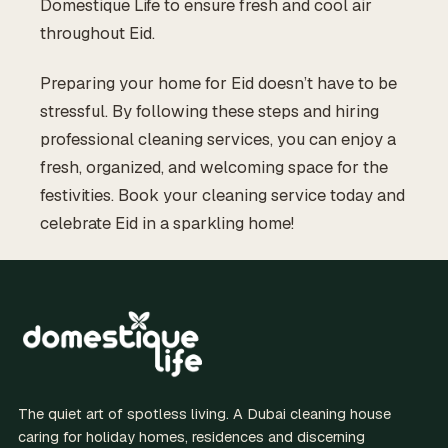
Domestique Life to ensure fresh and cool air
throughout Eid.
Preparing your home for Eid doesn’t have to be
stressful. By following these steps and hiring
professional cleaning services, you can enjoy a
fresh, organized, and welcoming space for the
festivities. Book your cleaning service today and
celebrate Eid in a sparkling home!
The quiet art of spotless living. A Dubai cleaning house
caring for holiday homes, residences and discerning