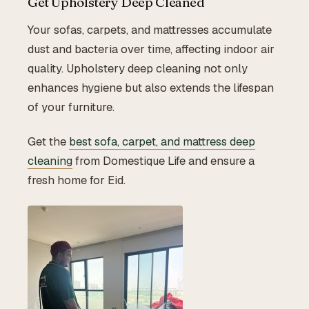
Get Upholstery Deep Cleaned
Your sofas, carpets, and mattresses accumulate
dust and bacteria over time, affecting indoor air
quality. Upholstery deep cleaning not only
enhances hygiene but also extends the lifespan
of your furniture.
Get the
best sofa, carpet, and mattress deep
cleaning
from Domestique Life and ensure a
fresh home for Eid.