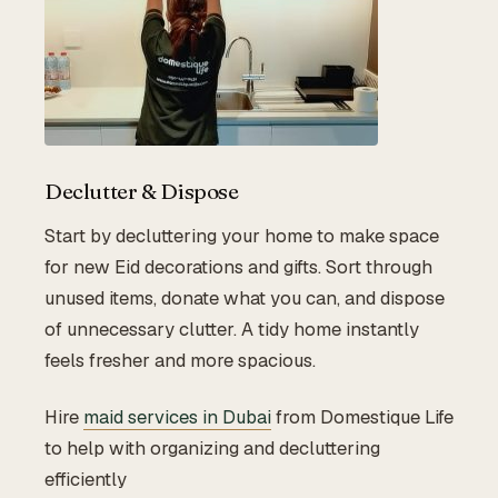
Declutter & Dispose
Start by decluttering your home to make space
for new Eid decorations and gifts. Sort through
unused items, donate what you can, and dispose
of unnecessary clutter. A tidy home instantly
feels fresher and more spacious.
Hire
maid services in Dubai
from Domestique Life
to help with organizing and decluttering
efficiently