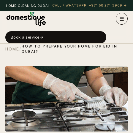
CALL / WHATSAPP: +971 58 274 3909 →
HOME CLEANING DUBAI
☰
Book a service
HOW TO PREPARE YOUR HOME FOR EID IN
HOME
/
DUBAI?