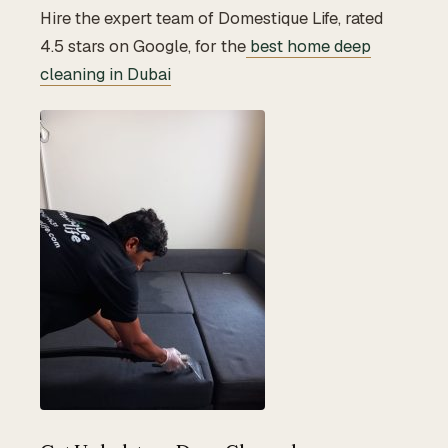
Hire the expert team of Domestique Life, rated
4.5 stars on Google, for the
best home deep
cleaning in Dubai