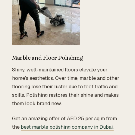
Marble and Floor Polishing
Shiny, well-maintained floors elevate your
home’s aesthetics. Over time, marble and other
flooring lose their luster due to foot traffic and
spills. Polishing restores their shine and makes
them look brand new.
Get an amazing offer of AED 25 per sq m from
the
best marble polishing company in Dubai.