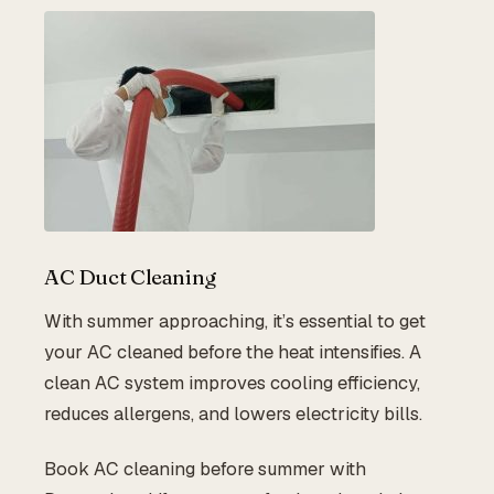
AC Duct Cleaning
With summer approaching, it’s essential to get
your AC cleaned before the heat intensifies. A
clean AC system improves cooling efficiency,
reduces allergens, and lowers electricity bills.
Book AC cleaning before summer with