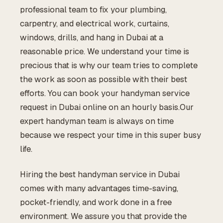
professional team to fix your plumbing,
carpentry, and electrical work, curtains,
windows, drills, and hang in Dubai at a
reasonable price. We understand your time is
precious that is why our team tries to complete
the work as soon as possible with their best
efforts. You can book your handyman service
request in Dubai online on an hourly basis.Our
expert handyman team is always on time
because we respect your time in this super busy
life.
Hiring the best handyman service in Dubai
comes with many advantages time-saving,
pocket-friendly, and work done in a free
environment. We assure you that provide the