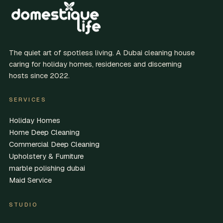
The quiet art of spotless living. A Dubai cleaning house
caring for holiday homes, residences and discerning
hosts since 2022.
SERVICES
Holiday Homes
Home Deep Cleaning
Commercial Deep Cleaning
Upholstery & Furniture
marble polishing dubai
Maid Service
STUDIO