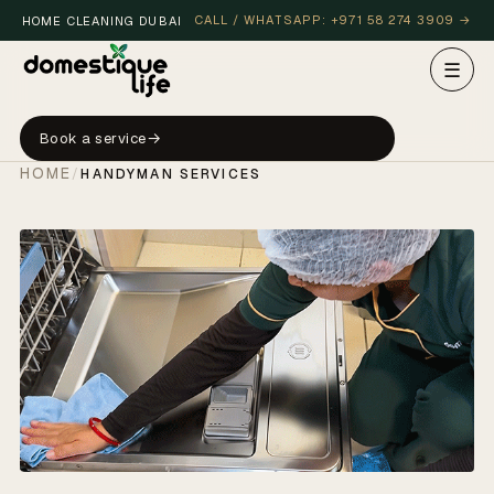
CALL / WHATSAPP: +971 58 274 3909 →
HOME CLEANING DUBAI
☰
Book a service
HOME
/
HANDYMAN SERVICES