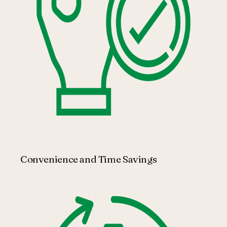
Convenience and Time Savings