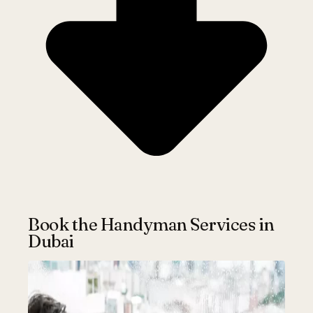
Book the Handyman Services in
Dubai