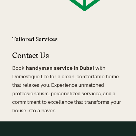
Tailored Services
Contact Us
Book
handyman service in Dubai
with
Domestique Life for a clean, comfortable home
that relaxes you. Experience unmatched
professionalism, personalized services, and a
commitment to excellence that transforms your
house into a haven.