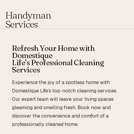
Handyman
Services
Refresh Your Home with
Domestique
Life’s Professional Cleaning
Services
Experience the joy of a spotless home with
Domestique Life’s top-notch cleaning services.
Our expert team will leave your living spaces
gleaming and smelling fresh. Book now and
discover the convenience and comfort of a
professionally cleaned home.