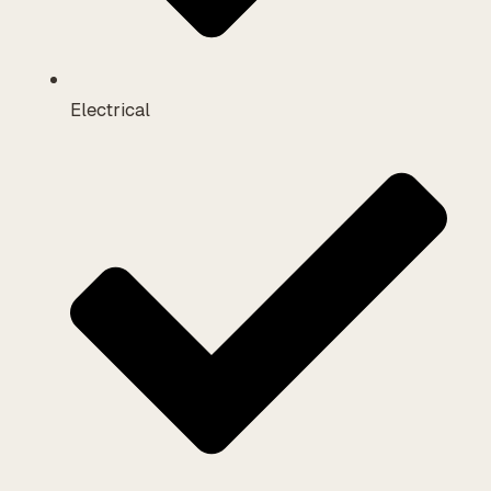
Electrical