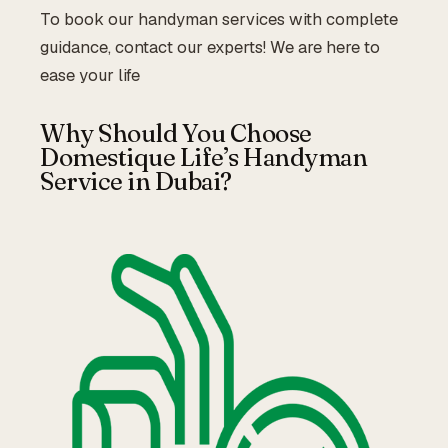
To book our handyman services with complete
guidance, contact our experts! We are here to
ease your life
Why Should You Choose
Domestique Life’s Handyman
Service in Dubai?