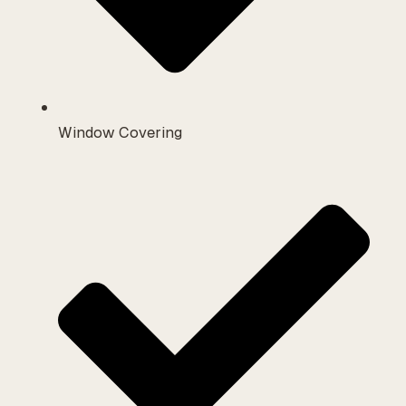
Window Covering