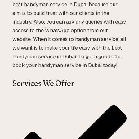
best handyman service in Dubai because our
aim is to build trust with our clients in the
industry. Also, you can ask any queries with easy
access to the WhatsApp option from our
website. When it comes to handyman service, all
we want is to make your life easy with the best
handyman service in Dubai. To get a good offer,
book your handyman service in Dubai today!
Services We Offer