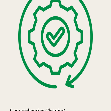
Comprehensive Cleaning