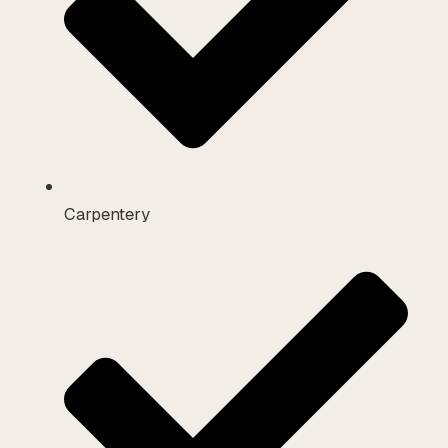
Carpentery