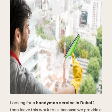
Looking for a
handyman service in Dubai
?
then leave this work to us because we provide a