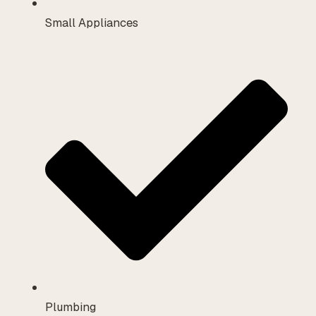
Small Appliances
Plumbing