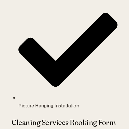
Picture Hanging Installation
Cleaning Services Booking Form