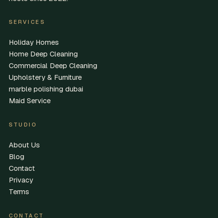
SERVICES
Holiday Homes
Home Deep Cleaning
Commercial Deep Cleaning
Upholstery & Furniture
marble polishing dubai
Maid Service
STUDIO
About Us
Blog
Contact
Privacy
Terms
CONTACT