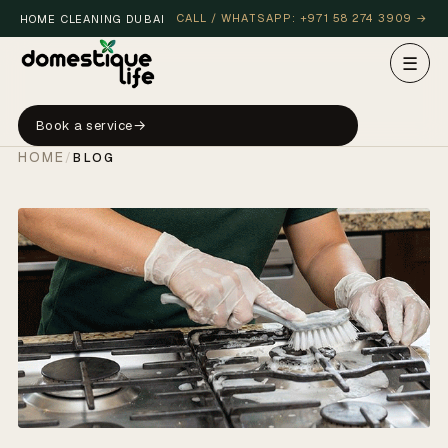
CALL / WHATSAPP: +971 58 274 3909 →
HOME CLEANING DUBAI
☰
Book a service
HOME
/
BLOG