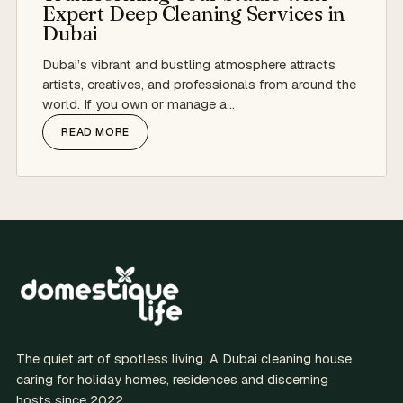
Expert Deep Cleaning Services in
Dubai
Dubai’s vibrant and bustling atmosphere attracts
artists, creatives, and professionals from around the
world. If you own or manage a…
READ MORE
The quiet art of spotless living. A Dubai cleaning house
caring for holiday homes, residences and discerning
hosts since 2022.