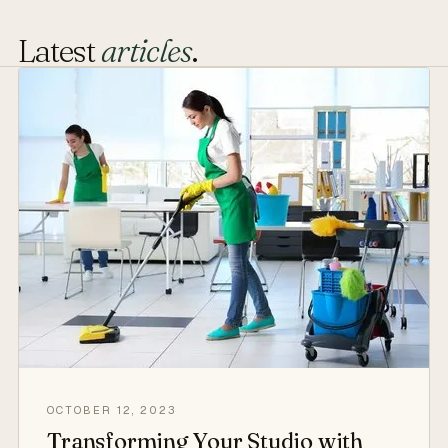
Latest
articles
.
OCTOBER 12, 2023
Transforming Your Studio with