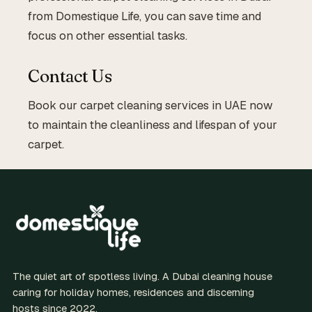
from Domestique Life, you can save time and
focus on other essential tasks.
Contact Us
Book our carpet cleaning services in UAE now
to maintain the cleanliness and lifespan of your
carpet.
The quiet art of spotless living. A Dubai cleaning house
caring for holiday homes, residences and discerning
hosts since 2022.