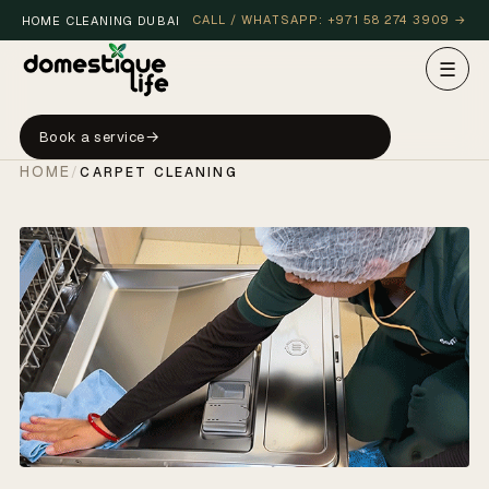
CALL / WHATSAPP: +971 58 274 3909 →
HOME CLEANING DUBAI
☰
Book a service
HOME
/
CARPET CLEANING