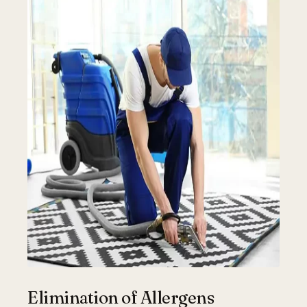
Elimination of Allergens