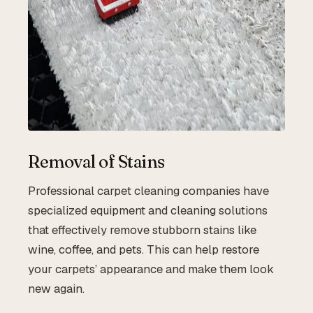
Removal of Stains
Professional carpet cleaning companies have
specialized equipment and cleaning solutions
that effectively remove stubborn stains like
wine, coffee, and pets. This can help restore
your carpets’ appearance and make them look
new again.