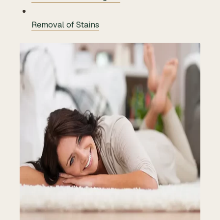
Removal of Stains