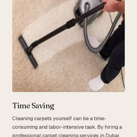
Time Saving
Cleaning carpets yourself can be a time-
consuming and labor-intensive task. By hiring a
professional carpet cleaning services in Dubai