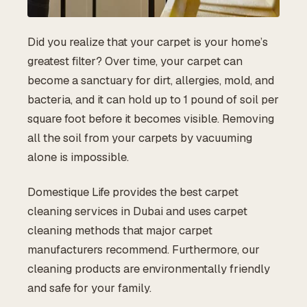
Did you realize that your carpet is your home’s
greatest filter? Over time, your carpet can
become a sanctuary for dirt, allergies, mold, and
bacteria, and it can hold up to 1 pound of soil per
square foot before it becomes visible. Removing
all the soil from your carpets by vacuuming
alone is impossible.
Domestique Life provides the best carpet
cleaning services in Dubai and uses carpet
cleaning methods that major carpet
manufacturers recommend. Furthermore, our
cleaning products are environmentally friendly
and safe for your family.