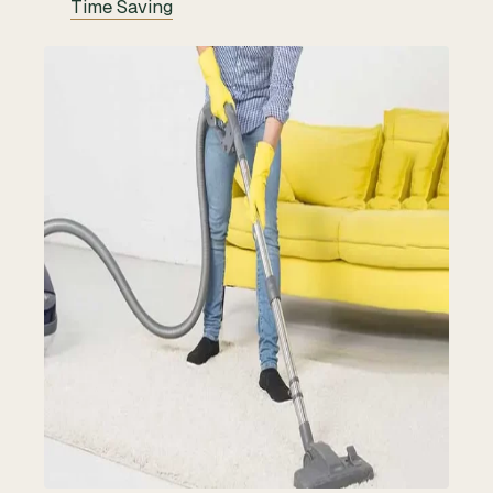
Time Saving