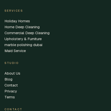
SERVICES
Holiday Homes
Home Deep Cleaning
Commercial Deep Cleaning
Upholstery & Furniture
marble polishing dubai
Maid Service
STUDIO
About Us
Blog
Contact
Privacy
Terms
CONTACT