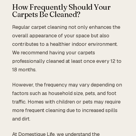
How Frequently Should Your
Carpets Be Cleaned?
Regular carpet cleaning not only enhances the
overall appearance of your space but also
contributes to a healthier indoor environment.
We recommend having your carpets
professionally cleaned at least once every 12 to
18 months.
However, the frequency may vary depending on
factors such as household size, pets, and foot
traffic. Homes with children or pets may require
more frequent cleaning due to increased spills
and dirt.
At Domestique Life, we understand the