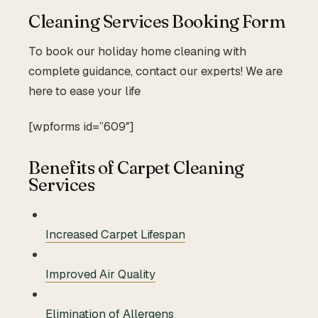
Cleaning Services Booking Form
To book our holiday home cleaning with
complete guidance, contact our experts! We are
here to ease your life
[wpforms id=”609″]
Benefits of Carpet Cleaning
Services
Increased Carpet Lifespan
Improved Air Quality
Elimination of Allergens