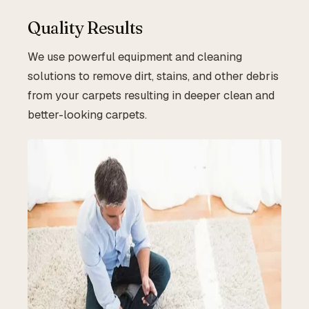
Quality Results
We use powerful equipment and cleaning
solutions to remove dirt, stains, and other debris
from your carpets resulting in deeper clean and
better-looking carpets.