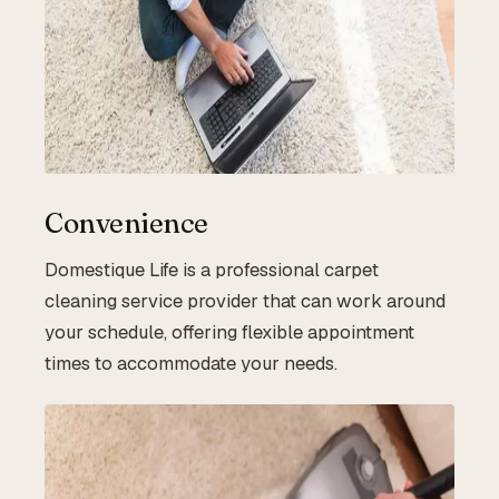
Convenience
Domestique Life is a professional carpet
cleaning service provider that can work around
your schedule, offering flexible appointment
times to accommodate your needs.