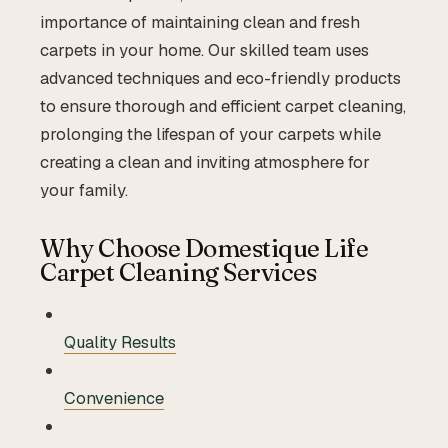
importance of maintaining clean and fresh
carpets in your home. Our skilled team uses
advanced techniques and eco-friendly products
to ensure thorough and efficient carpet cleaning,
prolonging the lifespan of your carpets while
creating a clean and inviting atmosphere for
your family.
Why Choose Domestique Life
Carpet Cleaning Services
Quality Results
Convenience