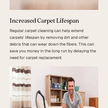
Increased Carpet Lifespan
Regular carpet cleaning can help extend
carpets’ lifespan by removing dirt and other
debris that can wear down the fibers. This can
save you money in the long run by delaying the
need for carpet replacement.