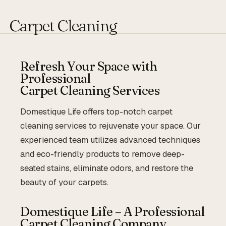
Carpet Cleaning
Refresh Your Space with
Professional
Carpet Cleaning Services
Domestique Life offers top-notch carpet
cleaning services to rejuvenate your space. Our
experienced team utilizes advanced techniques
and eco-friendly products to remove deep-
seated stains, eliminate odors, and restore the
beauty of your carpets.
Domestique Life – A Professional
Carpet Cleaning Company