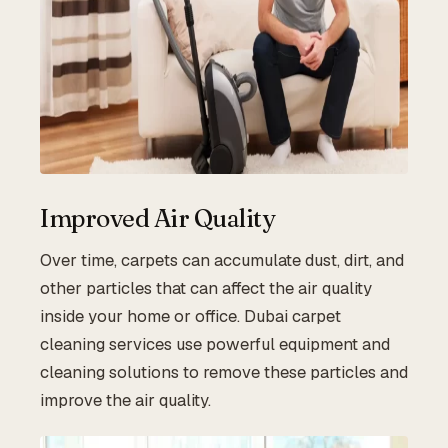
Improved Air Quality
Over time, carpets can accumulate dust, dirt, and
other particles that can affect the air quality
inside your home or office. Dubai carpet
cleaning services use powerful equipment and
cleaning solutions to remove these particles and
improve the air quality.