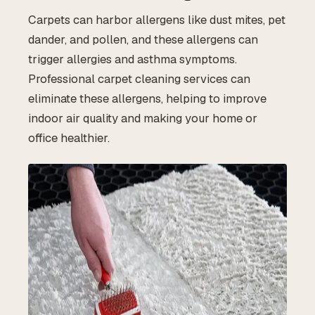
Carpets can harbor allergens like dust mites, pet
dander, and pollen, and these allergens can
trigger allergies and asthma symptoms.
Professional carpet cleaning services can
eliminate these allergens, helping to improve
indoor air quality and making your home or
office healthier.