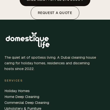
REQUEST A QUOTE
The quiet art of spotless living. A Dubai cleaning house
caring for holiday homes, residences and discerning
hosts since 2022.
SERVICES
Holiday Homes
Home Deep Cleaning
Commercial Deep Cleaning
Upholstery & Furniture