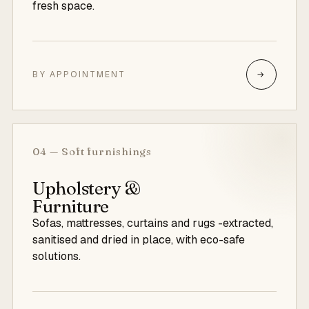
fresh space.
BY APPOINTMENT
→
04 — Soft furnishings
Upholstery &
Furniture
Sofas, mattresses, curtains and rugs -extracted,
sanitised and dried in place, with eco-safe
solutions.