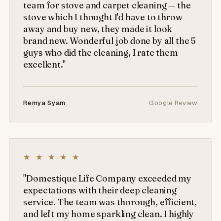
team for stove and carpet cleaning — the
stove which I thought I'd have to throw
away and buy new, they made it look
brand new. Wonderful job done by all the 5
guys who did the cleaning, I rate them
excellent."
Remya Syam
Google Review
★ ★ ★ ★ ★
"Domestique Life Company exceeded my
expectations with their deep cleaning
service. The team was thorough, efficient,
and left my home sparkling clean. I highly