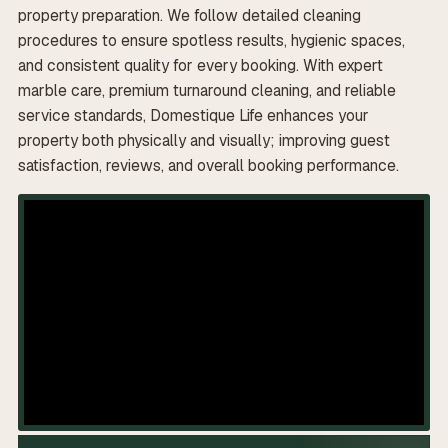
property preparation. We follow detailed cleaning
procedures to ensure spotless results, hygienic spaces,
and consistent quality for every booking. With expert
marble care, premium turnaround cleaning, and reliable
service standards, Domestique Life enhances your
property both physically and visually; improving guest
satisfaction, reviews, and overall booking performance.