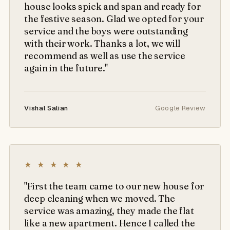
house looks spick and span and ready for
the festive season. Glad we opted for your
service and the boys were outstanding
with their work. Thanks a lot, we will
recommend as well as use the service
again in the future."
Vishal Salian
Google Review
★ ★ ★ ★ ★
"First the team came to our new house for
deep cleaning when we moved. The
service was amazing, they made the flat
like a new apartment. Hence I called the