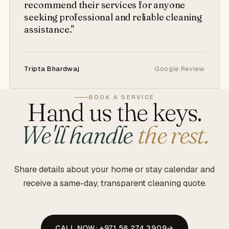
recommend their services for anyone
seeking professional and reliable cleaning
assistance."
Tripta Bhardwaj
Google Review
BOOK A SERVICE
Hand us the keys.
We'll handle
the rest.
Share details about your home or stay calendar and
receive a same-day, transparent cleaning quote.
CALL NOW: +971 58 274 3909