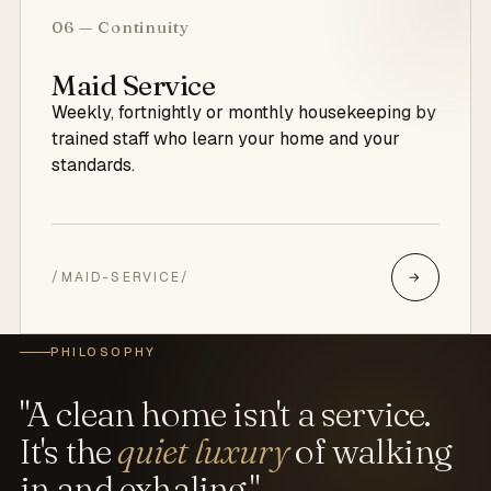
06 — Continuity
Maid Service
Weekly, fortnightly or monthly housekeeping by
trained staff who learn your home and your
standards.
/MAID-SERVICE/
→
PHILOSOPHY
"A clean home isn't a service.
It's the
quiet luxury
of walking
in and exhaling."