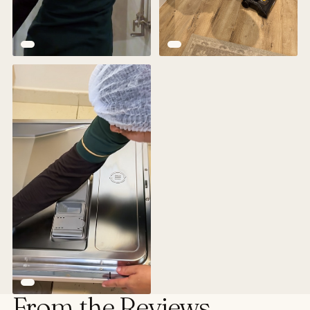
From the Reviews.