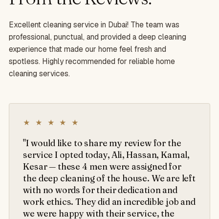
Excellent cleaning service in Dubai! The team was
professional, punctual, and provided a deep cleaning
experience that made our home feel fresh and
spotless. Highly recommended for reliable home
cleaning services.
★ ★ ★ ★ ★
"I would like to share my review for the
service I opted today, Ali, Hassan, Kamal,
Kesar — these 4 men were assigned for
the deep cleaning of the house. We are left
with no words for their dedication and
work ethics. They did an incredible job and
we were happy with their service, the