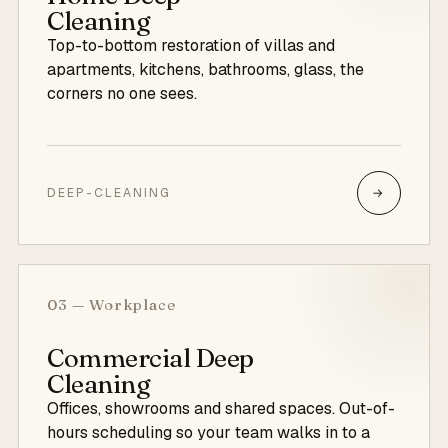
Cleaning
Top-to-bottom restoration of villas and
apartments, kitchens, bathrooms, glass, the
corners no one sees.
DEEP-CLEANING
→
03 — Workplace
Commercial Deep
Cleaning
Offices, showrooms and shared spaces. Out-of-
hours scheduling so your team walks in to a