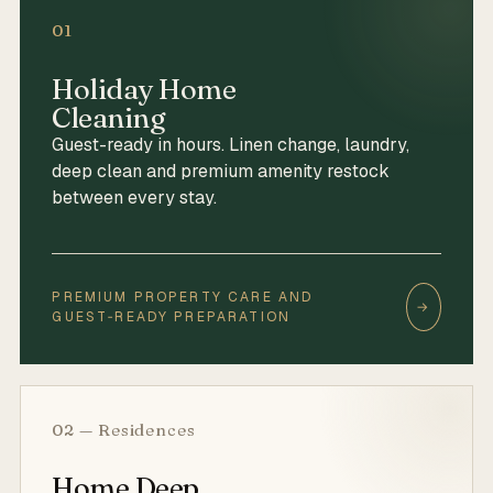
01
Holiday Home
Cleaning
Guest-ready in hours. Linen change, laundry,
deep clean and premium amenity restock
between every stay.
PREMIUM PROPERTY CARE AND
→
GUEST‑READY PREPARATION
02 — Residences
Home Deep