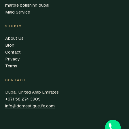
marble polishing dubai
Maid Service
STUDIO
About Us
Blog
Contact
Privacy
Terms
CONTACT
Dubai, United Arab Emirates
+971 58 274 3909
info@domestiquelife.com