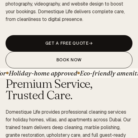
photography, videography, and website design to boost
your bookings. Domestique Life delivers complete care,
from cleanliness to digital presence.
GET A FREE QUOTE
BOOK NOW
oliday-home approved
Eco-friendly amenities
B
Premium Service,
Trusted Care.
Domestique Life provides professional cleaning services
for holiday homes, villas, and apartments across Dubai. Our
trained team delivers deep cleaning, marble polishing,
granite restoration, upholstery care, and full guest‑ready