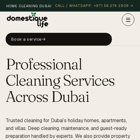
CALL / WHATSAPP: +971 58 274 3909 →
HOME CLEANING DUBAI
☰
HOLIDAY HOME, MARINA
Nº 001
Book a service
Professional
LIVE · DUBAI
LIVE · DUBAI
Cleaning Services
Across Dubai
Trusted cleaning for Dubai’s holiday homes, apartments,
and villas. Deep cleaning, maintenance, and guest‑ready
preparation handled by experts. We also provide property