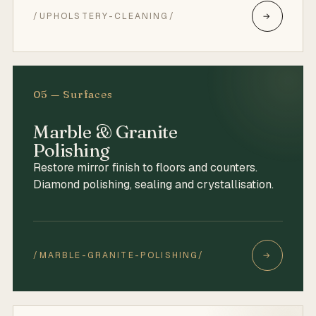
/UPHOLSTERY-CLEANING/
→
05 — Surfaces
Marble & Granite
Polishing
Restore mirror finish to floors and counters.
Diamond polishing, sealing and crystallisation.
/MARBLE-GRANITE-POLISHING/
→