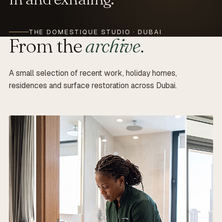
THE DOMESTIQUE STUDIO · DUBAI
From the
archive
.
A small selection of recent work, holiday homes,
residences and surface restoration across Dubai.